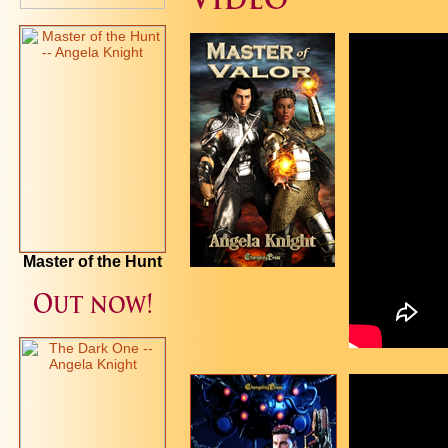
Master of the Hunt