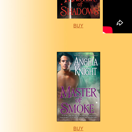
BUY
BUY