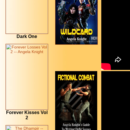
Dark One
Forever Kisses Vol
2