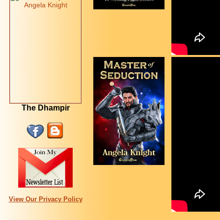
The Dhampir
View Our Privacy Policy