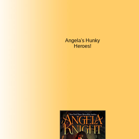
Angela's Hunky
Heroes!